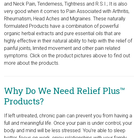
and Neck Pain, Tenderness, Tightness and R.S.I.; It is also
very good when it comes to Pain Associated with Arthritis,
Rheumatism, Head Aches and Migraines. These naturally
formulated Products have a combination of powerful
organic herbal extracts and pure essential oils that are
highly effective in their natural ability to help with the relief of
painful joints, limited movement and other pain related
symptoms. Click on the product pictures ​above to find out
more about the products.
Why Do We Need Relief Plus™
Products?
If left untreated, chronic pain can prevent you from having a
full and meaningful life. Once your pain is under control, your
body and mind will be less stressed. You’re able to sleep
better, focus on work, enjoy relationships with your family