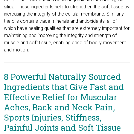
silica. These ingredients help to strengthen the soft tissue by
increasing the integrity of the cellular membrane. Similarly,
the oils contains trace minerals and antioxidants, all of
which have healing qualities that are extremely important for
maintaining and improving the integrity and strength of
muscle and soft tissue, enabling ease of bodily movement
and motion.
8 Powerful Naturally Sourced
Ingredients that Give Fast and
Effective Relief for Muscular
Aches, Back and Neck Pain,
Sports Injuries, Stiffness,
Painful Joints and Soft Tissue