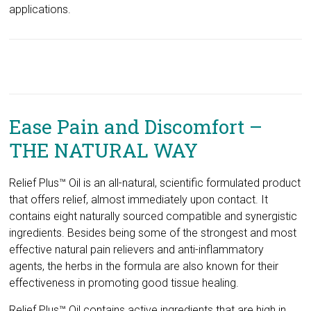
applications.
Ease Pain and Discomfort –
THE NATURAL WAY
Relief Plus™ Oil is an all-natural, scientific formulated product
that offers relief, almost immediately upon contact. It
contains eight naturally sourced compatible and synergistic
ingredients. Besides being some of the strongest and most
effective natural pain relievers and anti-inflammatory
agents, the herbs in the formula are also known for their
effectiveness in promoting good tissue healing.
Relief Plus™ Oil contains active ingredients that are high in