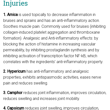
Injuries
1. Arnica
is used topically to decrease inflammation in
bruises and sprains and has an anti-inflammatory action.
Soothes muscle pain. Commonly used for bruises (inhibiting
collagen-induced platelet aggregation and thromboxane
formation). Analgesic and Anti-inflammatory effects: by
blocking the action of histamine in increasing vascular
permeability, by inhibiting prostaglandin synthesis and by
inhibiting activation of transcription factor NF-kB, which
correlates with the ingredients’ anti-inflammatory property.
2. Hypericum
has anti-inflammatory and analgesic
properties, exhibits antispasmodic activities, eases nerve
pain and reduces swelling.
3. Camphor
reduces joint inflammation, improves circulation,
reduces swelling and increases joint mobility.
4. Capsicum
reduces joint swelling, improves circulation,