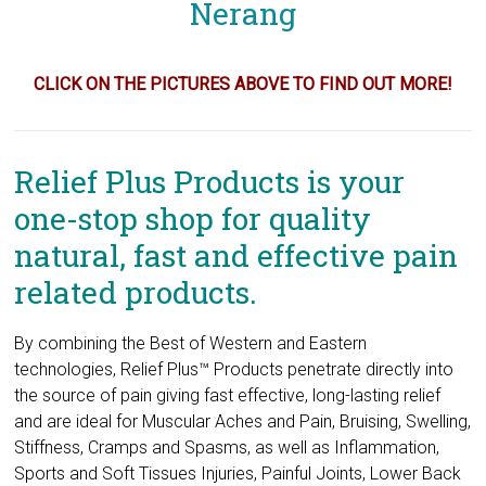
CLICK ON THE PICTURES ABOVE TO FIND OUT MORE!
Relief Plus Products is your
one-stop shop for quality
natural, fast and effective pain
related products.
By combining the Best of Western and Eastern
technologies, Relief Plus™ Products penetrate directly into
the source of pain giving fast effective, long-lasting relief
and are ideal for Muscular Aches and Pain, Bruising, Swelling,
Stiffness, Cramps and Spasms, as well as Inflammation,
Sports and Soft Tissues Injuries, Painful Joints, Lower Back