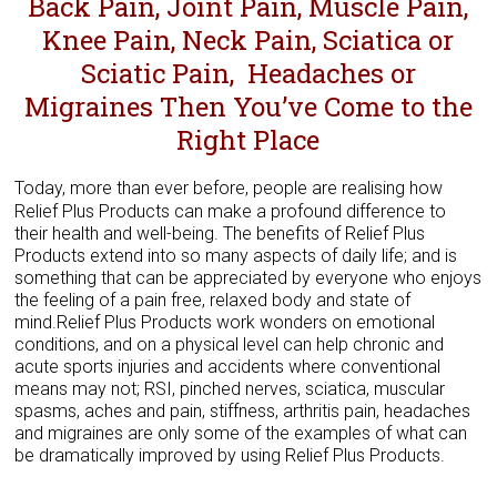
Back Pain, Joint Pain, Muscle Pain,
Knee Pain, Neck Pain, Sciatica or
Sciatic Pain, Headaches or
Migraines ​Then You’ve Come to the
Right Place
Today, more than ever before, people are realising how
Relief Plus Products can make a profound difference to
their health and well-being. The benefits of Relief Plus
Products extend into so many aspects of daily life; and is
something that can be appreciated by everyone who enjoys
the feeling of a pain free, relaxed body and state of
mind.Relief Plus Products work wonders on emotional
conditions, and on a physical level can help chronic and
acute sports injuries and accidents where conventional
means may not; RSI, pinched nerves, sciatica, muscular
spasms, aches and pain, stiffness, arthritis pain, headaches
and migraines are only some of the examples of what can
be dramatically improved by using Relief Plus Products.