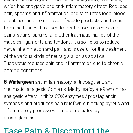
which has analgesic and anti-Inflammatory effect. Reduces
pain, spasms and inflammation, and stimulates local blood
circulation and the removal of waste products and toxins
from the tissues. It is used to treat muscular aches and
pains, strains, sprains, and other traumatic injuries of the
muscles, ligaments and tendons. It also helps to reduce
nerve inflammation and pain and is useful for the treatment
of the various kinds of neuralgia such as sciatica.
Eucalyptus reduces pain and inflammation due to chronic
arthritic conditions.
8. Wintergreen
anti-inflammatory, anti coagulant, anti
rheumatic, analgesic Contains: Methyl salicylate9 which has
analgesic effect: inhibits COX enzymes / prostaglandin
synthesis and produces pain relief while blocking pyretic and
inflammatory processes that are mediated by
prostaglandins.
Ease Pain & Discomfort the