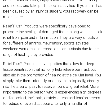
and friends, and take part in social activities. If your pain has
been caused by an injury or surgery, your recovery can be
much faster.
Relief Plus™ Products were specifically developed to
promote the healing of damaged tissue along with the quick
relief from pain and inflammation. They are very effective
for sufferers of arthritis, rheumatism, sports athletes,
weekend warriors, and recreational enthusiasts due to the
range of healing they provides.
Relief Plus™ Products have qualities that allow for deep
tissue penetration that not only help relieve pain fast, but
also aid in the promotion of healing at the cellular level. You
simply take them internally or apply them topically, directly
into the area of pain, to receive hours of great relief. More
importantly, to the person who is experiencing high degrees
of discomfort, their pain, anxiety, stress and tension seems
to reduce or even disappear after only a handful of