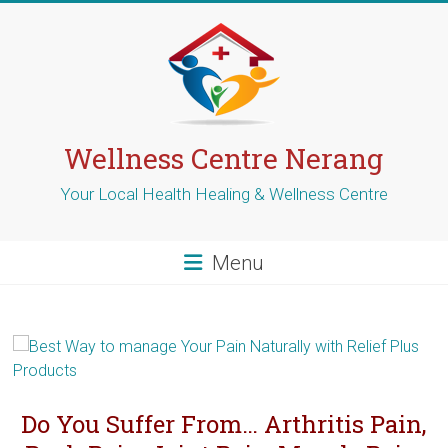
Skip
to
content
Wellness Centre Nerang
Your Local Health Healing & Wellness Centre
Menu
Do You Suffer From… Arthritis Pain,