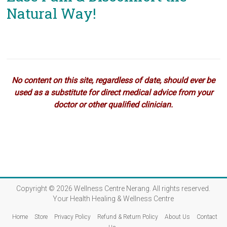
Natural Way!
No content on this site, regardless of date, should ever be
used as a substitute for direct medical advice from your
doctor or other qualified clinician.
Copyright © 2026
Wellness Centre Nerang
. All rights reserved.
Your Health Healing & Wellness Centre
Home
Store
Privacy Policy
Refund & Return Policy
About Us
Contact