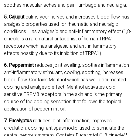
soothes muscular aches and pain, lumbago and neuralgia.
5. Cajuput
calms your nerves and increases blood flow, has
analgesic properties used for rheumatic and neuralgic
conditions. Has analgesic and anti-Inflammatory effect (1,8-
cineole is a rare natural antagonist of human TRPA1
receptors which has analgesic and anti-inflammatory
effects possibly due to its inhibition of TRPA1).
6. Peppermint
reduces joint swelling, soothes inflammation
anti-inflammatory stimulant, cooling, soothing, increases
blood flow. Contains Menthol which has well documented
cooling and analgesic effect. Menthol activates cold-
sensitive TRPM8 receptors in the skin and is the primary
source of the cooling sensation that follows the topical
application of peppermint oil.
7. Eucalyptus
reduces joint inflammation, improves
circulation, cooling, antispasmodic, used to stimulate the
central nervous system. Contains Eucalyptol (1,8 cineole)*