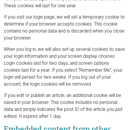
These cookies will last for one year.
If you visit our login page, we will set a temporary cookie to
determine if your browser accepts cookies. This cookie
contains no personal data and is discarded when you close
your browser.
When you log in, we will also set up several cookies to save
your login information and your screen display choices.
Login cookies last for two days, and screen options
cookies last for a year. If you select “Remember Me”, your
login will persist for two weeks. If you log out of your
account, the login cookies will be removed.
If you edit or publish an article, an additional cookie will be
saved in your browser. This cookie includes no personal
data and simply indicates the post ID of the article you just
edited. It expires after 1 day.
Embedded content from other