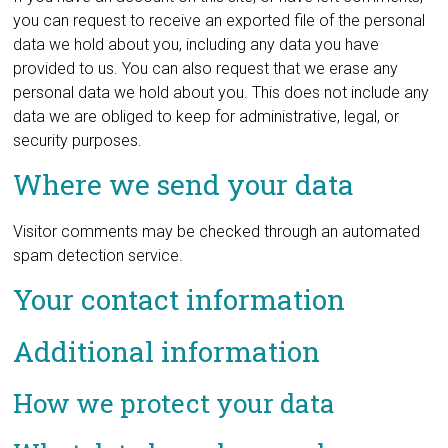
you can request to receive an exported file of the personal
data we hold about you, including any data you have
provided to us. You can also request that we erase any
personal data we hold about you. This does not include any
data we are obliged to keep for administrative, legal, or
security purposes.
Where we send your data
Visitor comments may be checked through an automated
spam detection service.
Your contact information
Additional information
How we protect your data