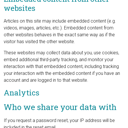
websites
Articles on this site may include embedded content (e.g.
videos, images, articles, etc.). Embedded content from
other websites behaves in the exact same way as if the
visitor has visited the other website.
These websites may collect data about you, use cookies,
embed additional third-party tracking, and monitor your
interaction with that embedded content, including tracking
your interaction with the embedded content if you have an
account and are logged in to that website.
Analytics
Who we share your data with
If you request a password reset, your IP address will be
included in the reset email.