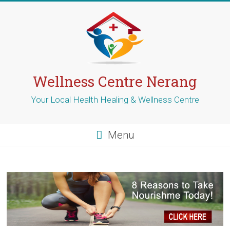
Skip
to
content
Wellness Centre Nerang
Your Local Health Healing & Wellness Centre
Menu