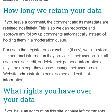
How long we retain your data
If you leave a comment, the comment and its metadata are
retained indefinitely. This is so we can recognize and
approve any follow-up comments automatically instead of
holding them in a moderation queue.
For users that register on our website (if any), we also store
the personal information they provide in their user profile. All
users can see, edit, or delete their personal information at
any time (except they cannot change their username).
Website administrators can also see and edit that
information.
What rights you have over
your data
If you have an account on this site, or have left comments,