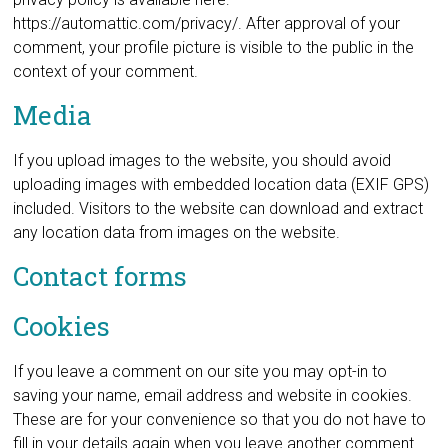
https://automattic.com/privacy/. After approval of your
comment, your profile picture is visible to the public in the
context of your comment.
Media
If you upload images to the website, you should avoid
uploading images with embedded location data (EXIF GPS)
included. Visitors to the website can download and extract
any location data from images on the website.
Contact forms
Cookies
If you leave a comment on our site you may opt-in to
saving your name, email address and website in cookies.
These are for your convenience so that you do not have to
fill in your details again when you leave another comment.