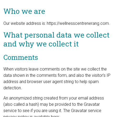
Who we are
Our website address is: https://wellnesscentrenerang.com.
What personal data we collect
and why we collect it
Comments
When visitors leave comments on the site we collect the
data shown in the comments form, and also the visitor’s IP
address and browser user agent string to help spam
detection.
An anonymized string created from your email address
(also called a hash) may be provided to the Gravatar
service to see if you are using it. The Gravatar service
privacy policy is available here: