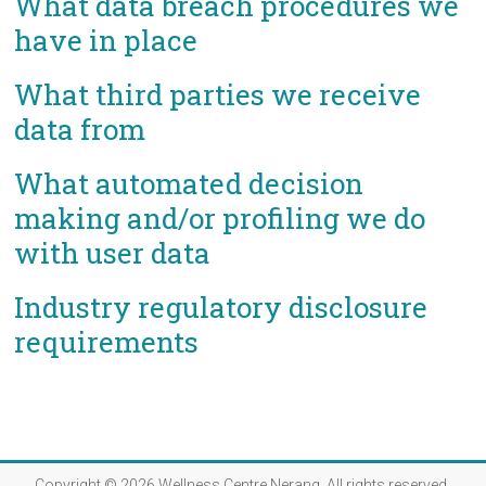
What data breach procedures we
have in place
What third parties we receive
data from
What automated decision
making and/or profiling we do
with user data
Industry regulatory disclosure
requirements
Copyright © 2026
Wellness Centre Nerang
. All rights reserved.