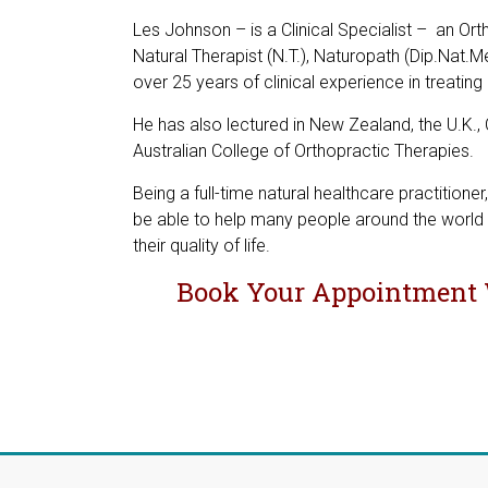
Les Johnson – is a Clinical Specialist – an Ort
Natural Therapist (N.T.), Naturopath (Dip.Nat.Me
over 25 years of clinical experience in treatin
He has also lectured in New Zealand, the U.K.
Australian College of Orthopractic Therapies.
Being a full-time natural healthcare practition
be able to help many people around the world 
their quality of life.
Book Your Appointment 
L