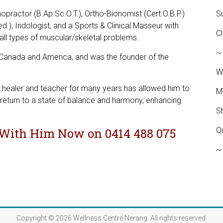
hopractor (B.Ap.Sc.O.T.), Ortho-Bionomist (Cert.O.B.P.)
S
d.), Iridologist, and a Sports & Clinical Masseur with
C
g all types of muscular/skeletal problems.
~
, Canada and America, and was the founder of the
W
er, healer and teacher for many years has allowed him to
M
return to a state of balance and harmony, enhancing
S
With Him Now on 0414 488 075
Q
~
JOILS.COM
Copyright © 2026
Wellness Centre Nerang
. All rights reserved.