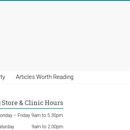
ty
Articles Worth Reading
Store & Clinic Hours
onday – Friday 9am to 5.30pm
aturday 9am to 2.00pm