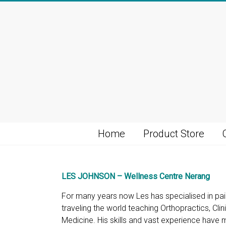
Skip
to
content
Home
Product Store
LES JOHNSON – Wellness Centre Nerang
For many years now Les has specialised in pa
traveling the world teaching Orthopractics, Cli
Medicine. His skills and vast experience have m