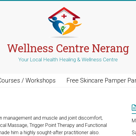
Wellness Centre Nerang
Your Local Health Healing & Wellness Centre
Courses / Workshops
Free Skincare Pamper Par
in management and muscle and joint discomfort,
M
nical Massage, Trigger Point Therapy and Functional
ade him a highly sought-after practitioner also.
S