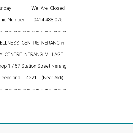
unday We Are Closed
linic Number: 0414 488 075
 ~ ~ ~ ~ ~ ~ ~ ~ ~ ~ ~ ~ ~ ~ ~
ELLNESS CENTRE NERANG in
Y CENTRE NERANG VILLAGE
hop 1 / 57 Station Street Nerang
ueensland 4221 (Near Aldi)
 ~ ~ ~ ~ ~ ~ ~ ~ ~ ~ ~ ~ ~ ~ ~