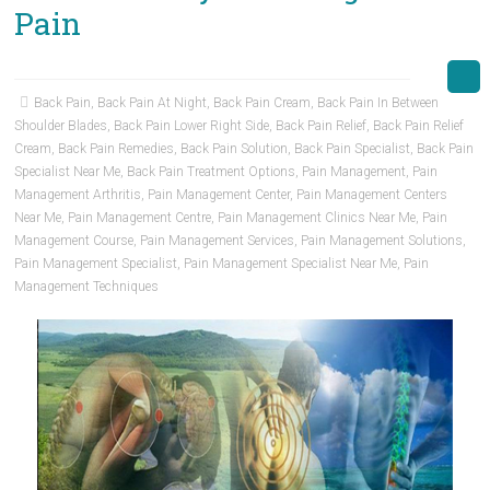
Pain
Back Pain
,
Back Pain At Night
,
Back Pain Cream
,
Back Pain In Between
Shoulder Blades
,
Back Pain Lower Right Side
,
Back Pain Relief
,
Back Pain Relief
Cream
,
Back Pain Remedies
,
Back Pain Solution
,
Back Pain Specialist
,
Back Pain
Specialist Near Me
,
Back Pain Treatment Options
,
Pain Management
,
Pain
Management Arthritis
,
Pain Management Center
,
Pain Management Centers
Near Me
,
Pain Management Centre
,
Pain Management Clinics Near Me
,
Pain
Management Course
,
Pain Management Services
,
Pain Management Solutions
,
Pain Management Specialist
,
Pain Management Specialist Near Me
,
Pain
Management Techniques