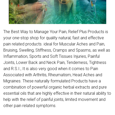
The Best Way to Manage Your Pain, Relief Plus Products is
your one-stop shop for quality natural, fast and effective
pain related products. ideal for Muscular Aches and Pain,
Bruising, Swelling, Stiffness, Cramps and Spasms, as well as
Inflammation, Sports and Soft Tissues Injuries, Painful
Joints, Lower Back and Neck Pain, Tenderness, Tightness
and R.S.I.; It is also very good when it comes to Pain
Associated with Arthritis, Rheumatism, Head Aches and
Migraines. These naturally formulated Products have a
combination of powerful organic herbal extracts and pure
essential oils that are highly effective in their natural ability to
help with the relief of painful joints, limited movement and
other pain related symptoms.