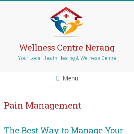
Skip
to
content
Wellness Centre Nerang
Your Local Health Healing & Wellness Centre
Menu
Pain Management
The Best Way to Manage Your