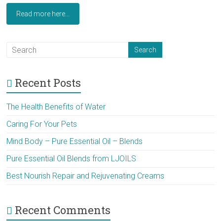
Read more here...
Recent Posts
The Health Benefits of Water
Caring For Your Pets
Mind Body – Pure Essential Oil – Blends
Pure Essential Oil Blends from LJOILS
Best Nourish Repair and Rejuvenating Creams
Recent Comments