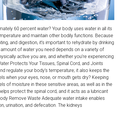
ately 60 percent water? Your body uses water in all its
 temperature and maintain other bodily functions. Because
ng, and digestion, it’s important to rehydrate by drinking
he amount of water you need depends on a variety of
physically active you are, and whether you’re experiencing
Water Protects Your Tissues, Spinal Cord, and Joints
nd regulate your body’s temperature; it also keeps the
eels when your eyes, nose, or mouth gets dry? Keeping
s of moisture in these sensitive areas, as well as in the
elps protect the spinal cord, and it acts as a lubricant
r Body Remove Waste Adequate water intake enables
n, urination, and defecation. The kidneys