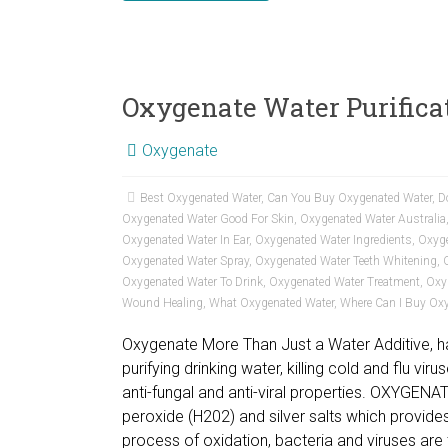
Oxygenate Water Purifica
Oxygenate
Best Oxygenated Water
,
Can You Buy Oxygenated Water
,
D
Oxygenated Water Good For Skin
,
Oxygenated Water Australia
Oxygenated Water In Ear
,
Oxygenated Water Ingredients
,
Oxyge
Oxygenated Water Spray
,
Oxygenated Water Teeth Whitening
,
Oxygenated Water To Drink
,
Oxygenated Water Treatment
,
Oxy
Wound Healing
,
What Oxygenated Water
,
Where Can I Buy Ox
Oxygenate More Than Just a Water Additive, ha
purifying drinking water, killing cold and flu vir
anti-fungal and anti-viral properties. OXYGENA
peroxide (H202) and silver salts which provides
process of oxidation, bacteria and viruses are 