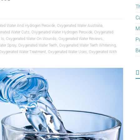
T
C
ted Water And Hydrogen Peroxide
,
Oxygenated Water Australia
,
M
nated Water Cuts
,
Oxygenated Water Hydrogen Peroxide
,
Oxygenated
 Is
,
Oxygenated Water On Wounds
,
Oxygenated Water Reviews
,
P
ater Spray
,
Oxygenated Water Teeth
,
Oxygenated Water Teeth Whitening
,
B
Oxygenated Water Treatment
,
Oxygenated Water Uses
,
Oxygenated With