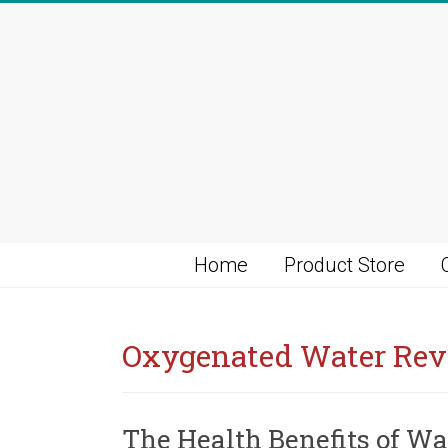
Skip
to
content
Home
Product Store
Oxygenated Water Re
The Health Benefits of Wa