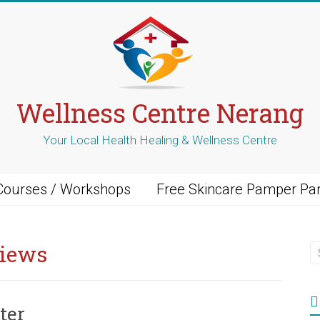
Wellness Centre Nerang
Your Local Health Healing & Wellness Centre
Courses / Workshops
Free Skincare Pamper Par
views
ter