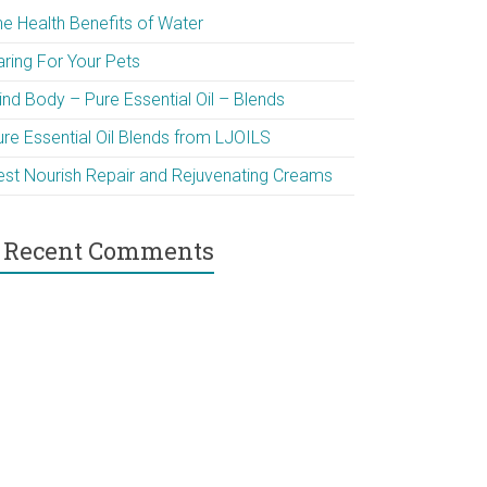
he Health Benefits of Water
aring For Your Pets
ind Body – Pure Essential Oil – Blends
ure Essential Oil Blends from LJOILS
est Nourish Repair and Rejuvenating Creams
Recent Comments