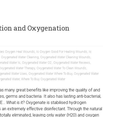
tion and Oxygenation
oes Oxygen Heal Wounds
,
Is Oxygen Good For Healing Wounds
,
Is
,
Oxygenated Water Cleaning
,
Oxygenated Water Cleaning Wounds
,
nated Water Is
,
Oxygenated Water O2
,
Oxygenated Water Reviews
,
Oxygenated Water Therapy
,
Oxygenated Water To Clean Wounds
,
genated Water Uses
,
Oxygenated Water Where To Buy
,
Oxygenated Water
ygenated Water
,
Where To Buy Oxygenated Water
s many great benefits like improving the quality of and
uses, germs and bacteria. It also has lasting anti-bacterial,
TE… What is it? Oxygenate is stabilised hydrogen
 an extremely effective disinfectant. Through the natural
totally eliminated, leaving only water (H20) and oxygen