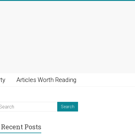
ty
Articles Worth Reading
Recent Posts