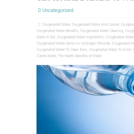
Uncategorized
Oxygenated Water
,
Oxygenated Water And Cancer
,
Oxygena
Oxygenated Water Benefits
,
Oxygenated Water Cleaning
,
Oxyge
Water In Ear
,
Oxygenated Water Ingredients
,
Oxygenated Water
Oxygenated Water Same As Hydrogen Peroxide
,
Oxygenated W
Oxygenated Water To Clean Ears
,
Oxygenated Water To Drink
,
Ozone Water
,
The Health Benefits of Water