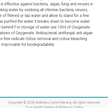
s effective against bacteria, algae, fungi and viruses in
king water by oxidising all chlorine, bacteria, viruses,
 of filtered or tap water and allow to stand for a few
as purified the water it breaks down to become water
e behind! For storage of water use 10ml of Oxygenate
atures of Oxygenate: Antibacterial, antifungal, anti algae
ases free radicals Odour removal and colour bleaching
s Improvable for biodegradability
Copyright © 2026
Wellness Centre Nerang
. All rights reserved.
Your Health Healing & Wellness Centre