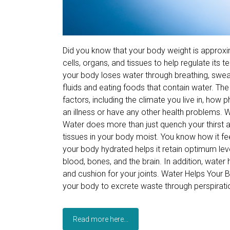
Did you know that your body weight is approxim
cells, organs, and tissues to help regulate its
your body loses water through breathing, sweati
fluids and eating foods that contain water. T
factors, including the climate you live in, how 
an illness or have any other health problems. 
Water does more than just quench your thirst a
tissues in your body moist. You know how it f
your body hydrated helps it retain optimum level
blood, bones, and the brain. In addition, water h
and cushion for your joints. Water Helps You
your body to excrete waste through perspiratio
Read more here...