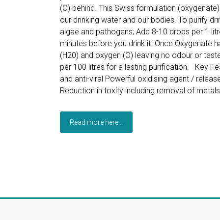
(O) behind. This Swiss formulation (oxygenate) i
our drinking water and our bodies. To purify drin
algae and pathogens; Add 8-10 drops per 1 litre
minutes before you drink it. Once Oxygenate h
(H20) and oxygen (O) leaving no odour or tast
per 100 litres for a lasting purification. Key Fe
and anti-viral Powerful oxidising agent / rele
Reduction in toxity including removal of metal
Read more here...