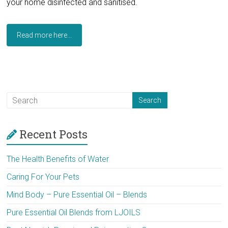
your home disinfected and sanitised.
Read more here...
Recent Posts
The Health Benefits of Water
Caring For Your Pets
Mind Body – Pure Essential Oil – Blends
Pure Essential Oil Blends from LJOILS