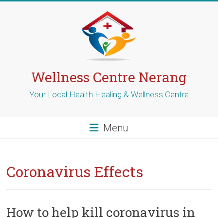
Skip
to
content
Wellness Centre Nerang
Your Local Health Healing & Wellness Centre
Menu
Coronavirus Effects
How to help kill coronavirus in