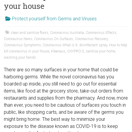
your house
Protect yourself from Germs and Viruses
clean and sanitise floors
,
Coronavirus Australia
,
Coronavirus Effects
,
Coronavirus News
,
Coronavirus On Surfaces
,
Coronavirus Recovery
,
Coronavirus Symptoms
,
Coronavirus What Is It
,
disinfectant spray
,
How to help
kill coronavirus in your house
,
Kleanaus
,
OXYPRO-S
,
sanitise your home
,
washing your hands
There are so many surfaces in your home that could be
harboring germs. While the novel coronavirus has you
boarded up inside, you still need to go out for essential
items, like food at the grocery store, take-out orders from
restaurants and supplies from the pharmacy. And now, more
than ever, you need to be cautious of surfaces you touch in
public, like shopping carts, and be aware of the germs you
might bring home. The best way to minimize your
exposure to the disease known as COVID-19 is to keep